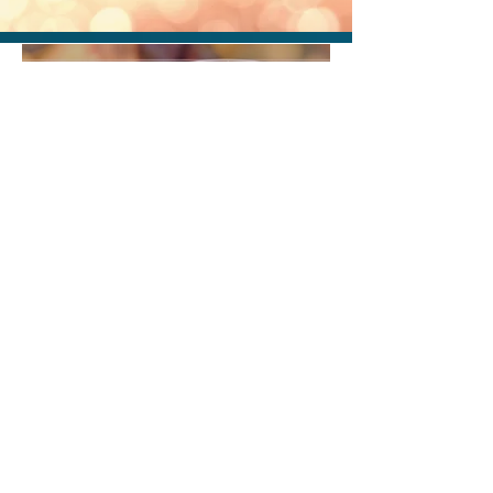
Michael Curzan
Nov 24, 2023
1 min read
Fibonacci Day
Michael Curzan
Dec 5, 2021
1 min read