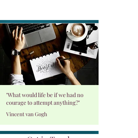
"What would life be if we had no
courage to attempt anything?"
Vincent van Gogh