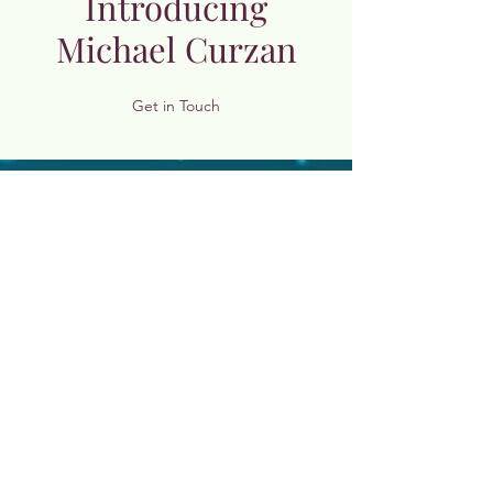
Introducing
Michael Curzan
Get in Touch