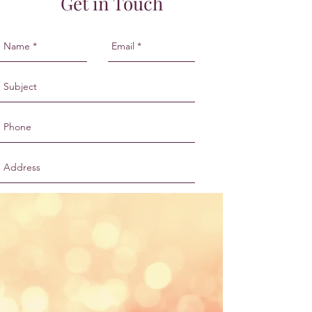
Get in Touch
Send