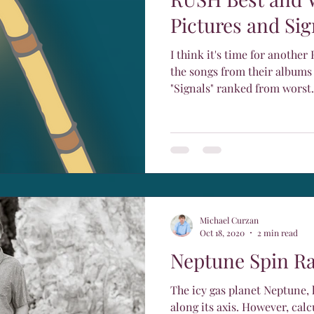
Pictures and Sig
I think it's time for another Rush
the songs from their albums
"Signals" ranked from worst.
Michael Curzan
Oct 18, 2020
2 min read
Neptune Spin Ra
The icy gas planet Neptune, l
along its axis. However, calculating the exact rotational