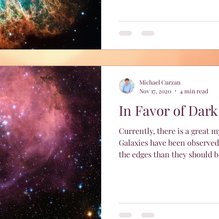
Michael Curzan
Nov 17, 2020
4 min read
In Favor of Dark
Currently, there is a great 
Galaxies have been observed
the edges than they should be