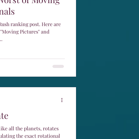
nals
 ranking post. Here are
 "Moving Pictures" and
..
te
ike all the planets, rotates