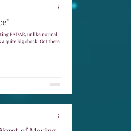
ce"
cting RADAR, unlike normal
 a quite big shock. Got there
Worst of Moving