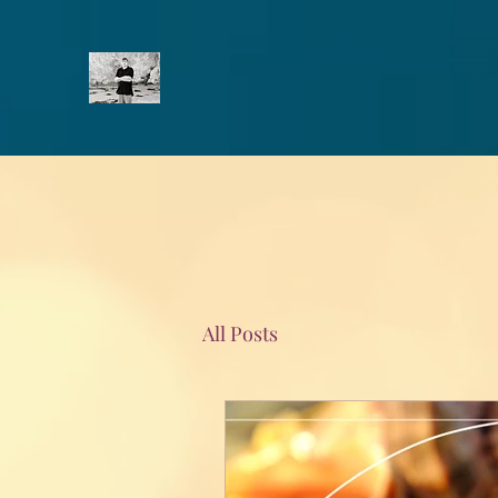
All Posts