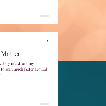
 Matter
mystery in astronomy.
 to spin much faster around
...