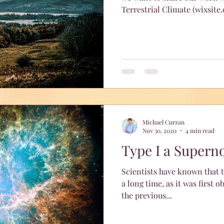
Terrestrial Climate (wixsite
Michael Curzan
Nov 30, 2020
4 min read
Type I a Supern
Scientists have known that t
a long time, as it was first observed i
the previous...