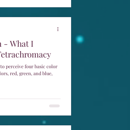
 - What I
Tetrachromacy
 to perceive four basic color
lors, red, green, and blue,