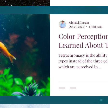
Michael Curzan
Oct 21, 2020
2 min read
Color Perception
Learned About 
Tetrachromacy is the ability
types instead of the three co
which are perceived by...