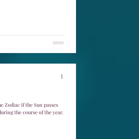
he Zodiac if the Sun passes
during the course of the year.