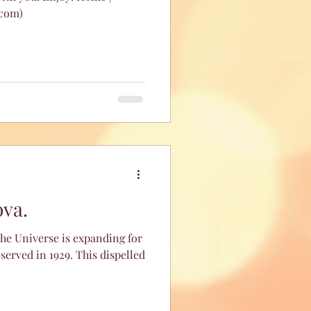
.com)
ova.
he Universe is expanding for
n 1929. This dispelled