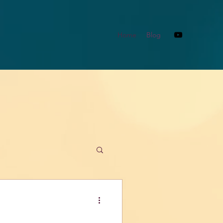
Home
Blog