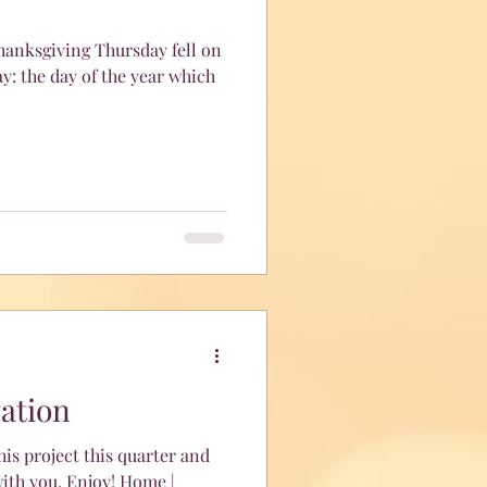
Thanksgiving Thursday fell on
y: the day of the year which
vation
is project this quarter and
ith you. Enjoy! Home |