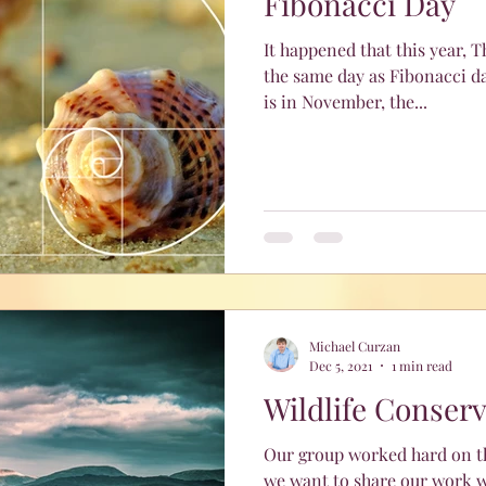
Fibonacci Day
It happened that this year, 
the same day as Fibonacci da
is in November, the...
Michael Curzan
Dec 5, 2021
1 min read
Wildlife Conser
Our group worked hard on th
we want to share our work w