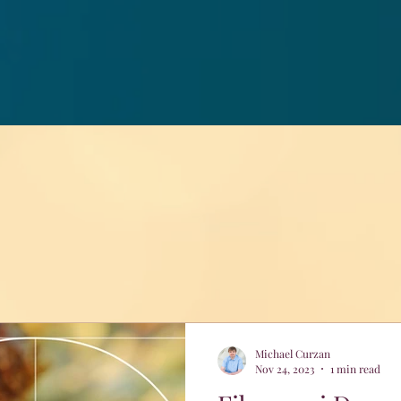
Michael Curzan
Nov 24, 2023
1 min read