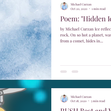
Michael Curzan
Oct 20, 2020
1 min read
Poem: "Hidden I
by Michael Curzan Ice refle
rock. On so hot a planet, was
from a comet, hides in...
Michael Curzan
Oct 18, 2020
3 min read
RUSH Best and 