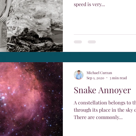
speed is very...
Michael Curzan
Sep 1, 2020
3 min read
Snake Annoyer
A constellation belongs to t
through its place in the sky 
There are commonly...