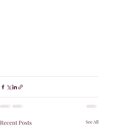
Recent Posts
See All