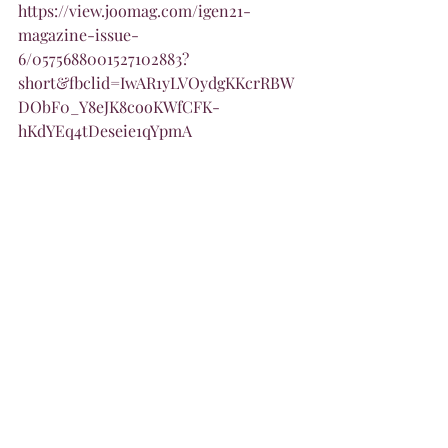
https://view.joomag.com/igen21-
magazine-issue-
6/0575688001527102883?
short&fbclid=IwAR1yLVOydgKKcrRBW
DObF0_Y8eJK8cooKWfCFK-
hKdYEq4tDeseie1qYpmA