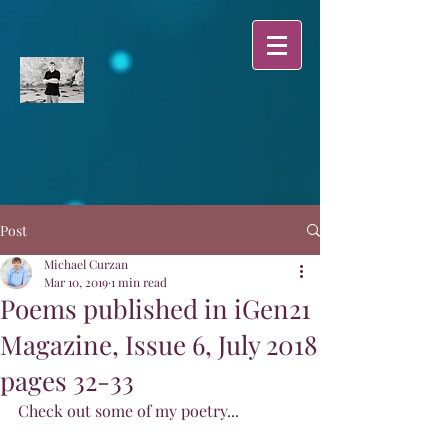
Post
Michael Curzan
Mar 10, 2019
1 min read
Poems published in iGen21
Magazine, Issue 6, July 2018
pages 32-33
Check out some of my poetry...