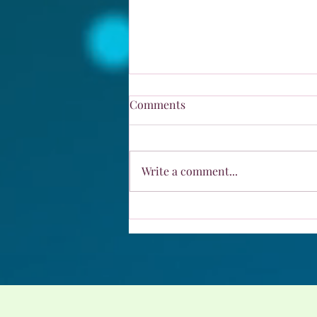
Comments
Fibonacci Day
Write a comment...