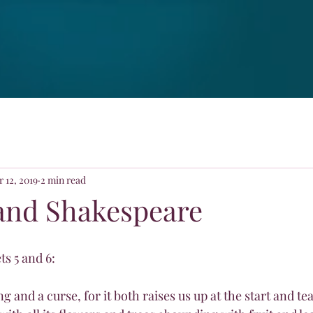
 12, 2019
2 min read
and Shakespeare
s 5 and 6:
ng and a curse, for it both raises us up at the start and te