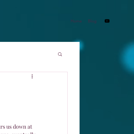
Home
Blog
ars us down at 