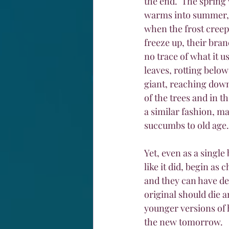
the end.  The spring 
warms into summer, w
when the frost creeps
freeze up, their bran
no trace of what it u
leaves, rotting below
giant, reaching down 
of the trees and in th
a similar fashion, ma
succumbs to old age.
Yet, even as a single
like it did, begin as
and they can have des
original should die 
younger versions of h
the new tomorrow.