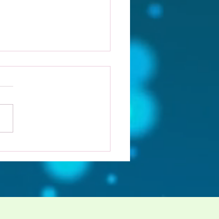
 I a Supernova.