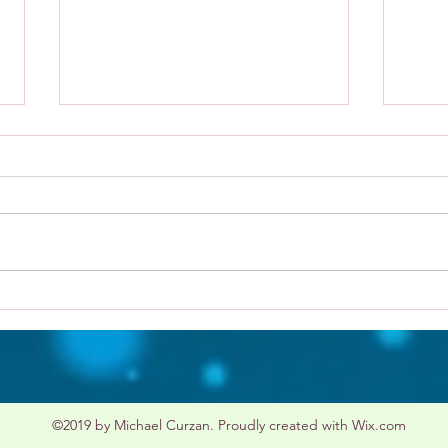
Type
Wildlife Conservation
©2019 by Michael Curzan. Proudly created with Wix.com