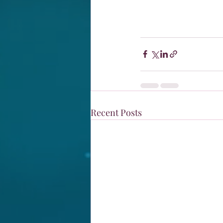
Recent Posts