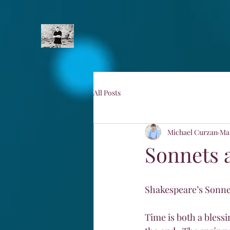
All Posts
Michael Curzan
Mar
Sonnets 
Shakespeare’s Sonnet
Time is both a blessi