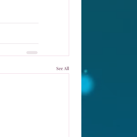
See All