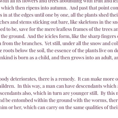
with all its flowers and trees abounding with fruit and le
hich then ripens into autumn.  And past that point com
 in at the edges until one by one, all the plants shed thei
ches and stems sticking out bare, like skeletons in the sn
sed to be, save for the mere leafless frames of the trees an
 the ground.  And the icicles form, like the sharp fingers 
from the branches.  Yet still, under all the snow and cold
e roots below the soil, the essence of the plants live on desp
nkind is born as a child, and then grows into an adult, an
 body deteriorates, there is a remedy.  It can make more of
 children.  In this way, a man can have descendants which
cendants also, which in turn are younger still.  By this m
and be entombed within the ground with the worms, there w
im or her, which can carry on the same qualities of thei