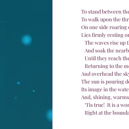
To stand between the
To walk upon the thre
On one side roaring 
Lies firmly resting o
   The waves rise up 
   And soak the near
   Until they reach t
   Returning to the m
And overhead the sk
The sun is pouring d
Its image in the wat
And, shining, warms 
   ‘Tis true!  It is a
   Right at the boun