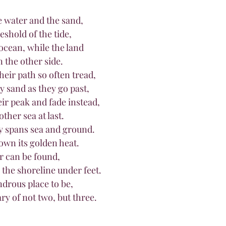
 water and the sand,
shold of the tide,
ocean, while the land
n the other side.
their path so often tread,
by sand as they go past,
heir peak and fade instead,
other sea at last.
y spans sea and ground.
own its golden heat.
er can be found,
the shoreline under feet.
 wondrous place to be,
dary of not two, but three.