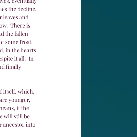
aves, eventually 
es the decline, 
r leaves and 
ow.  There is 
d the fallen 
of some frost 
, in the hearts 
ite it all.  In 
d finally 
 itself, which, 
 are younger, 
eans, if the 
ill still be 
r ancestor into 