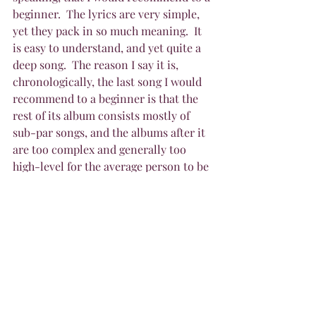
beginner.  The lyrics are very simple, 
yet they pack in so much meaning.  It 
is easy to understand, and yet quite a 
deep song.  The reason I say it is, 
chronologically, the last song I would 
recommend to a beginner is that the 
rest of its album consists mostly of 
sub-par songs, and the albums after it 
are too complex and generally too 
high-level for the average person to be 
interested in without prior knowledge 
of the band.  And that is my list of the 
ten songs I would recommend for 
beginners to Rush songs.