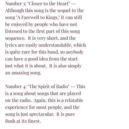
Number 3: "Closer to the Heart" -- 
Although this song is the sequel to the 
song "A Farewell to Kings," it can still 
be enjoyed by people who have not 
listened to the first part of this song 
sequence.  It is very short, and the 
lyrics are easily understandable, which 
is quite rare for this band, so anybody 
can have a good idea from the start 
just what it is about.  It is also simply 
an amazing song.
Number 4: "The Spirit of Radio" -- This 
is a song about songs that are played 
on the radio.  Again, this is a relatable 
experience for most people, and the 
song is just spectacular.  It is pure 
Rush at its finest.