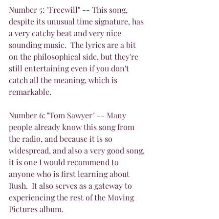
Number 5: "Freewill" -- This song, 
despite its unusual time signature, has 
a very catchy beat and very nice 
sounding music.  The lyrics are a bit 
on the philosophical side, but they're 
still entertaining even if you don't 
catch all the meaning, which is 
remarkable.
Number 6: "Tom Sawyer" -- Many 
people already know this song from 
the radio, and because it is so 
widespread, and also a very good song, 
it is one I would recommend to 
anyone who is first learning about 
Rush.  It also serves as a gateway to 
experiencing the rest of the Moving 
Pictures album.