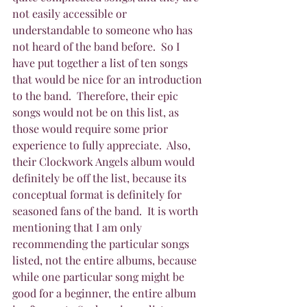
not easily accessible or 
understandable to someone who has 
not heard of the band before.  So I 
have put together a list of ten songs 
that would be nice for an introduction 
to the band.  Therefore, their epic 
songs would not be on this list, as 
those would require some prior 
experience to fully appreciate.  Also, 
their Clockwork Angels album would 
definitely be off the list, because its 
conceptual format is definitely for 
seasoned fans of the band.  It is worth 
mentioning that I am only 
recommending the particular songs 
listed, not the entire albums, because 
while one particular song might be 
good for a beginner, the entire album 