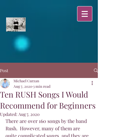
Post
Michael Curzan
Aug 7, 2020
3 min read
Ten RUSH Songs I Would
Recommend for Beginners
Updated:
Aug 7, 2020
There are over 160 songs by the band 
Rush.  However, many of them are 
quite complicated songs, and they are 