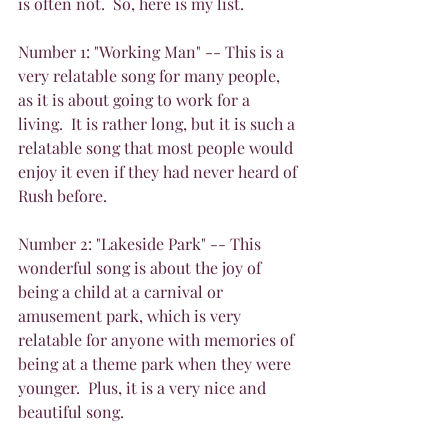
is often not.  So, here is my list.
Number 1: "Working Man" -- This is a 
very relatable song for many people, 
as it is about going to work for a 
living.  It is rather long, but it is such a 
relatable song that most people would 
enjoy it even if they had never heard of 
Rush before.
Number 2: "Lakeside Park" -- This 
wonderful song is about the joy of 
being a child at a carnival or 
amusement park, which is very 
relatable for anyone with memories of 
being at a theme park when they were 
younger.  Plus, it is a very nice and 
beautiful song.