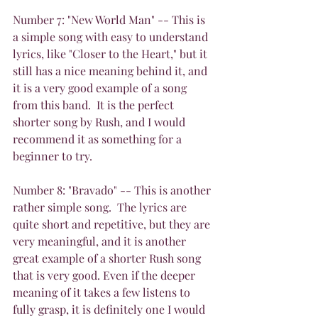
Number 7: "New World Man" -- This is 
a simple song with easy to understand 
lyrics, like "Closer to the Heart," but it 
still has a nice meaning behind it, and 
it is a very good example of a song 
from this band.  It is the perfect 
shorter song by Rush, and I would 
recommend it as something for a 
beginner to try.
Number 8: "Bravado" -- This is another 
rather simple song.  The lyrics are 
quite short and repetitive, but they are 
very meaningful, and it is another 
great example of a shorter Rush song 
that is very good. Even if the deeper 
meaning of it takes a few listens to 
fully grasp, it is definitely one I would 