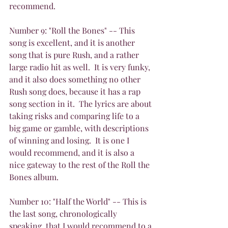
recommend.
Number 9: "Roll the Bones" -- This 
song is excellent, and it is another 
song that is pure Rush, and a rather 
large radio hit as well.  It is very funky, 
and it also does something no other 
Rush song does, because it has a rap 
song section in it.  The lyrics are about 
taking risks and comparing life to a 
big game or gamble, with descriptions 
of winning and losing.  It is one I 
would recommend, and it is also a 
nice gateway to the rest of the Roll the 
Bones album.
Number 10: "Half the World" -- This is 
the last song, chronologically 
speaking, that I would recommend to a 